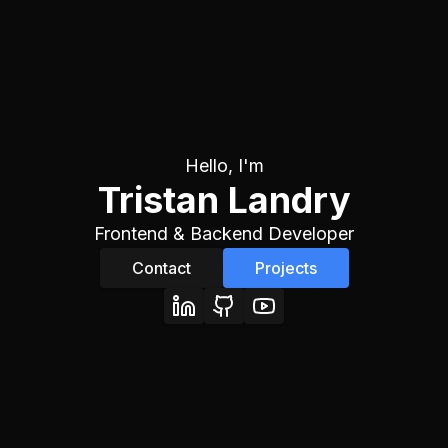
Hello, I'm
Tristan Landry
Frontend & Backend Developer
Contact
Projects